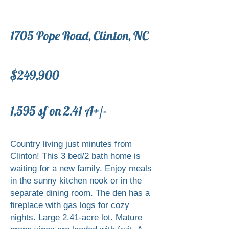
1705 Pope Road, Clinton, NC
$249,900
​1,595 sf on 2.41 A+/-
Country living just minutes from
Clinton! This 3 bed/2 bath home is
waiting for a new family. Enjoy meals
in the sunny kitchen nook or in the
separate dining room. The den has a
fireplace with gas logs for cozy
nights. Large 2.41-acre lot. Mature