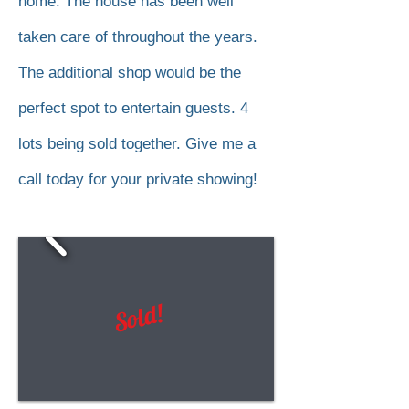
home. The house has been well
taken care of throughout the years.
The additional shop would be the
perfect spot to entertain guests. 4
lots being sold together. Give me a
call today for your private showing!
Sold!