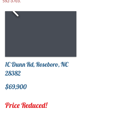
592-3703
.
1C Dunn Rd, Roseboro, NC
28382
$69,900
Price Reduced!