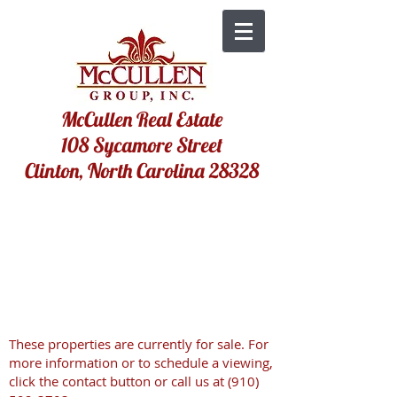
McCullen Real Estate
108 Sycamore Street
Clinton, North Carolina 28328
These properties are currently for sale. For
more information or to schedule a viewing,
click the contact button or call us at
(910)