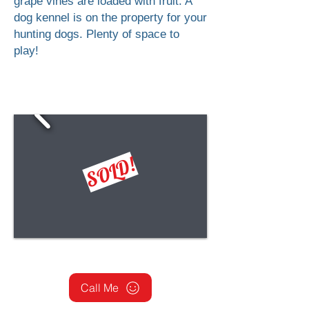
grape vines are loaded with fruit. A
dog kennel is on the property for your
hunting dogs. Plenty of space to
play!
SOLD!
Call Me