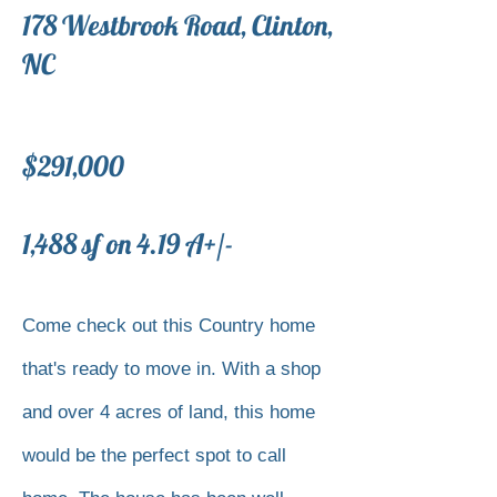
178 Westbrook Road, Clinton,
NC
$291,000
1,488 sf on 4.19 A+/-
Come check out this Country home
that's ready to move in. With a shop
and over 4 acres of land, this home
would be the perfect spot to call