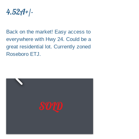
4.52A+/-
Back on the market! Easy access to
everywhere with Hwy 24. Could be a
great residential lot. Currently zoned
Roseboro ETJ.
SOLD