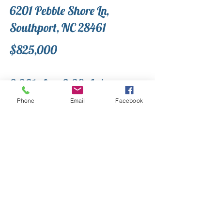
6201 Pebble Shore Ln,
Southport, NC 28461
$825,000
3,301 sf on 0.38 A+/-
Phone
Email
Facebook
Welcome to Southport! Here in one
of the most sought-after
neighborhoods in town you are only a
few minutes from downtown historic
Southport. At The Landing at
Southport, you can enjoy amenities
such as a beachfront pool,
clubhouse, and fishing off the pier
with a fish cleaning station. You are